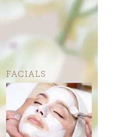
FACIALS