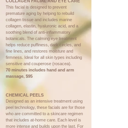
COLLAGEN FACIAL AND EYE CARE
This facial is designed to prevent
premature aging by helping to rebuild
collagen tissue and includes marine
collagen, elastin, hyaluronic acid, and a
soothing blend of anti-inflammatory
botanicals. The calming eye treatment
helps reduce puffiness, dark circles, and
fine lines, and restores moisture and
firmness. Ideal for all skin types including
sensitive and couperose (rosacea).
70 minutes includes hand and arm
massage, $95
CHEMICAL PEELS
Designed as an intensive treatment using
peel technology, these facials are for those
who are committed to a skincare regimen
that includes at-home care. Each level is
more intense and builds upon the last. For