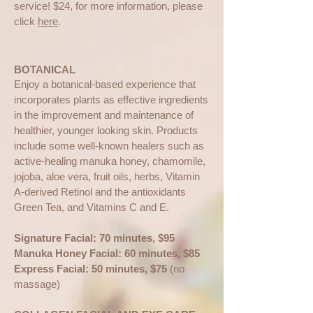
service! $24, for more information, please
click
here
.
BOTANICAL
Enjoy a botanical-based experience that
incorporates plants as effective ingredients
in the improvement and maintenance of
healthier, younger looking skin. Products
include some well-known healers such as
active-healing manuka honey, chamomile,
jojoba, aloe vera, fruit oils, herbs, Vitamin
A-derived Retinol and the antioxidants
Green Tea, and Vitamins C and E.
Signature Facial: 70 minutes, $95
Manuka Honey Facial: 60 minutes, $85
Express Facial: 50 minutes, $75
(no
massage)