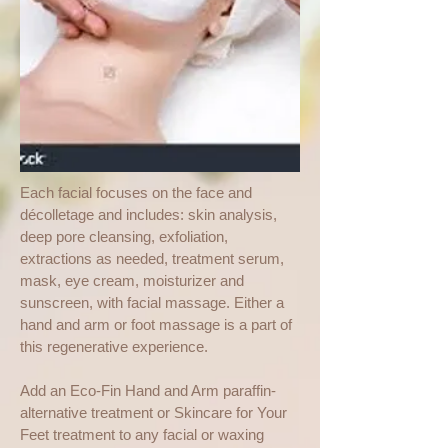
Each facial focuses on the face and
décolletage and includes: skin analysis,
deep pore cleansing, exfoliation,
extractions as needed, treatment serum,
mask, eye cream, moisturizer and
sunscreen, with facial massage. Either a
hand and arm or foot massage is a part of
this regenerative experience.
Add an Eco-Fin Hand and Arm paraffin-
alternative treatment or Skincare for Your
Feet treatment to any facial or waxing