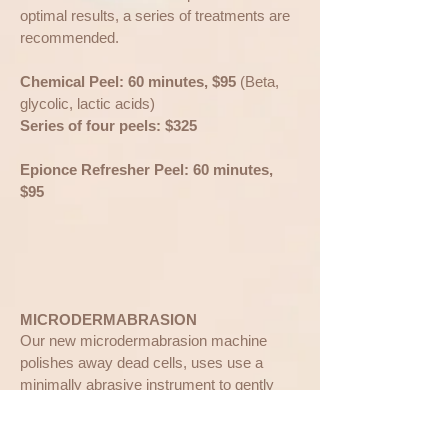
optimal results, a series of treatments are
recommended.
Chemical Peel: 60 minutes, $95
(Beta,
glycolic, lactic acids)
Series of four peels: $325
Epionce Refresher Peel: 60 minutes,
$95
​MICRODERMABRASION
Our new microdermabrasion machine
polishes away dead cells, uses use a
minimally abrasive instrument to gently
polish away your dead skin cells, removing
the thicker, uneven outer layer. We can