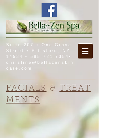
Suite 207 • One Grove
Street • Pittsford, NY
14534 •
585-721-7354
•
christine@bellazenskin
care.com
FACIALS
&
TREAT
MENTS